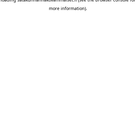
more information)
.