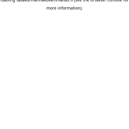
more information)
.