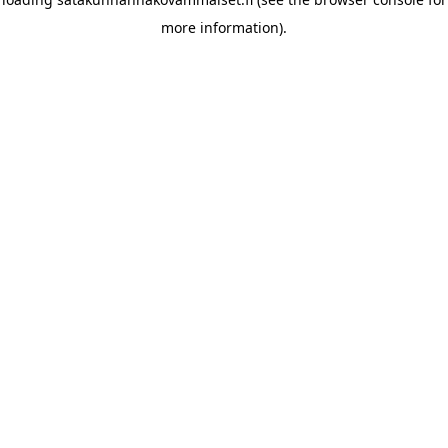
more information)
.