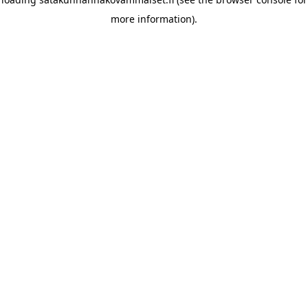
more information)
.